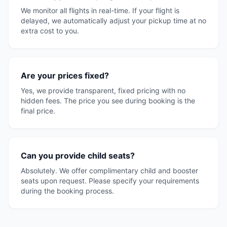
We monitor all flights in real-time. If your flight is
delayed, we automatically adjust your pickup time at no
extra cost to you.
Are your prices fixed?
Yes, we provide transparent, fixed pricing with no
hidden fees. The price you see during booking is the
final price.
Can you provide child seats?
Absolutely. We offer complimentary child and booster
seats upon request. Please specify your requirements
during the booking process.