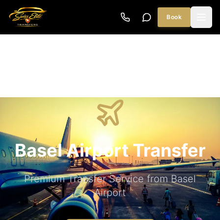
Book
Basel Airport Transfer
Premium Transfer Service from Basel
Airport