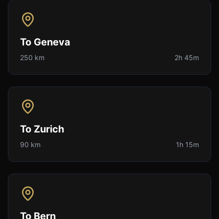
To
Geneva
250 km
2h 45m
To
Zurich
90 km
1h 15m
To
Bern