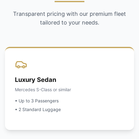
Transparent pricing with our premium fleet
tailored to your needs.
Luxury Sedan
Mercedes S-Class or similar
• Up to 3 Passengers
• 2 Standard Luggage