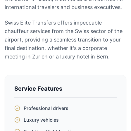
international travelers and business executives.
Swiss Elite Transfers offers impeccable
chauffeur services from the Swiss sector of the
airport, providing a seamless transition to your
final destination, whether it's a corporate
meeting in Zurich or a luxury hotel in Bern.
Service Features
Professional drivers
Luxury vehicles