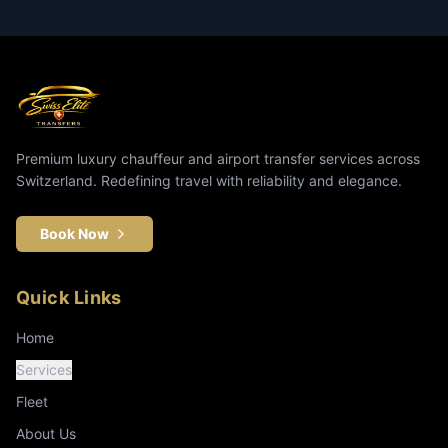
Premium luxury chauffeur and airport transfer services across
Switzerland. Redefining travel with reliability and elegance.
Book Now
Quick Links
Home
Services
Fleet
About Us