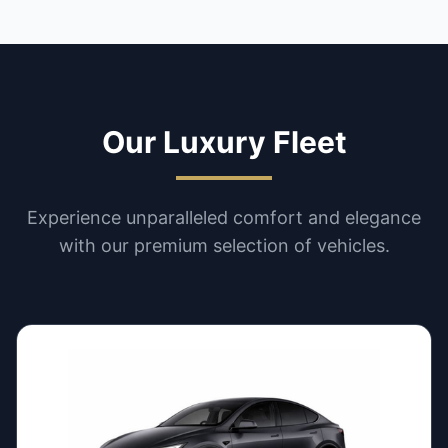
Our Luxury Fleet
Experience unparalleled comfort and elegance
with our premium selection of vehicles.