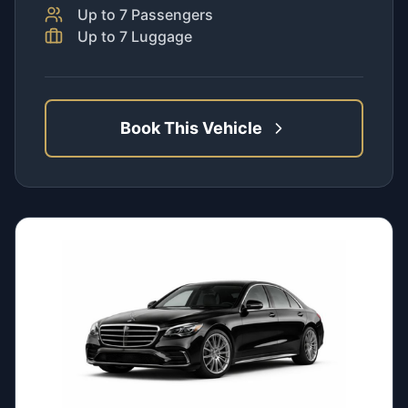
Up to
7
Passengers
Up to
7
Luggage
Book This Vehicle