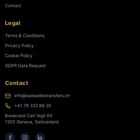
Contact
Legal
Terms & Conditions
Privacy Policy
Cookie Policy
GDPR Data Request
Contact
info@swisselitetransfers.ch
+41 78 322 88 20
Boulevard Carl Vogt 60
1205 Geneva, Switzerland