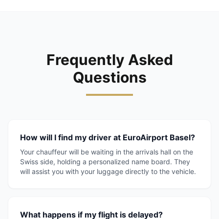
Frequently Asked
Questions
How will I find my driver at EuroAirport Basel?
Your chauffeur will be waiting in the arrivals hall on the
Swiss side, holding a personalized name board. They
will assist you with your luggage directly to the vehicle.
What happens if my flight is delayed?