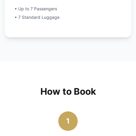
• Up to 7 Passengers
• 7 Standard Luggage
How to Book
1