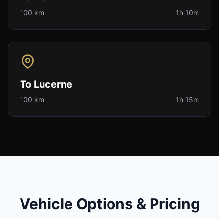
100 km
1h 10m
To
Lucerne
100 km
1h 15m
Vehicle Options & Pricing