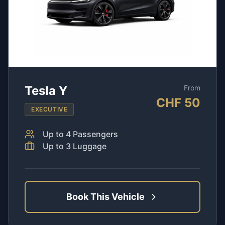
Tesla Y
From
CHF
50
EXECUTIVE
Up to
4
Passengers
Up to
3
Luggage
Book This Vehicle