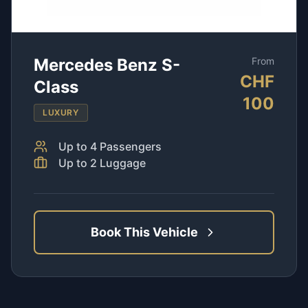
Mercedes Benz S-
From
CHF
Class
100
LUXURY
Up to
4
Passengers
Up to
2
Luggage
Book This Vehicle