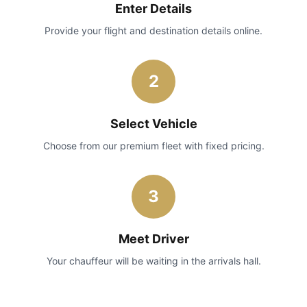
Enter Details
Provide your flight and destination details online.
2
Select Vehicle
Choose from our premium fleet with fixed pricing.
3
Meet Driver
Your chauffeur will be waiting in the arrivals hall.