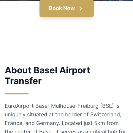
Book Now
About Basel Airport
Transfer
EuroAirport Basel-Mulhouse-Freiburg (BSL) is
uniquely situated at the border of Switzerland,
France, and Germany. Located just 5km from
the center of Basel, it serves as a critical hub for