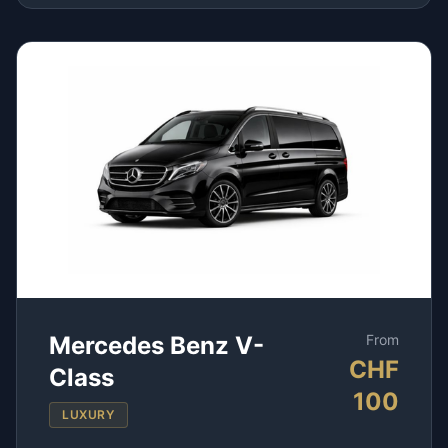
Mercedes Benz V-
From
CHF
Class
100
LUXURY