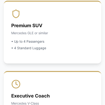
Premium SUV
Mercedes GLE or similar
• Up to 4 Passengers
• 4 Standard Luggage
Executive Coach
Mercedes V-Class