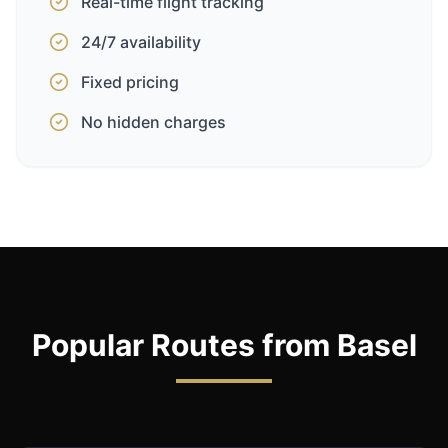
Real-time flight tracking
24/7 availability
Fixed pricing
No hidden charges
Popular Routes from Basel