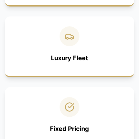
Luxury Fleet
Fixed Pricing