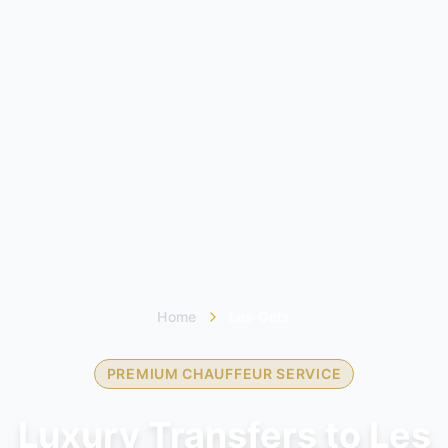
Home
Les Gets
PREMIUM CHAUFFEUR SERVICE
Luxury Transfers to Les