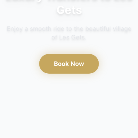
Gets
Enjoy a smooth ride to the beautiful village
of Les Gets.
Book Now