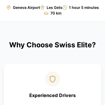
Geneva Airport
Les Gets
1 hour 5 minutes
70 km
Why Choose Swiss Elite?
Experienced Drivers