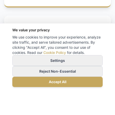
We value your privacy
We use cookies to improve your experience, analyze
site traffic, and serve tailored advertisements. By
clicking "Accept All", you consent to our use of
Flight Monitoring
cookies. Read our
Cookie Policy
for details.
Settings
Reject Non-Essential
Accept All
Client Experiences