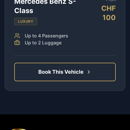
Mercedes Benz S-
CHF
Class
100
LUXURY
Up to
4
Passengers
Up to
2
Luggage
Book This Vehicle