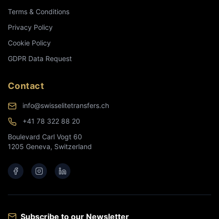
Terms & Conditions
Privacy Policy
Cookie Policy
GDPR Data Request
Contact
info@swisselitetransfers.ch
+41 78 322 88 20
Boulevard Carl Vogt 60
1205 Geneva, Switzerland
Subscribe to our Newsletter