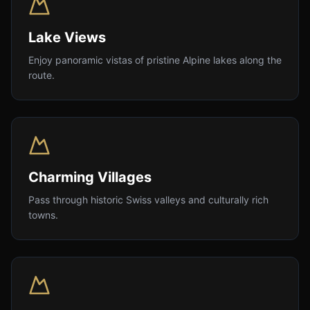
Lake Views
Enjoy panoramic vistas of pristine Alpine lakes along the
route.
Charming Villages
Pass through historic Swiss valleys and culturally rich
towns.