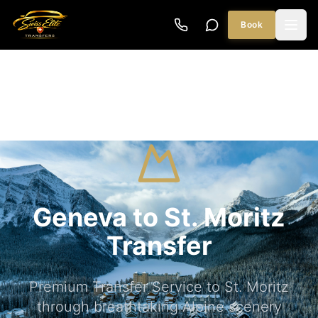
Book
Geneva to St. Moritz
Transfer
Premium Transfer Service to St. Moritz
through breathtaking Alpine scenery