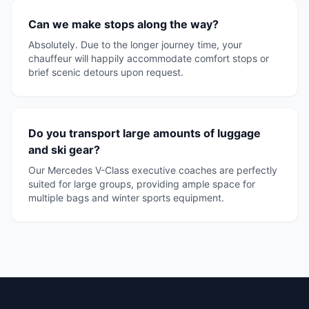
Can we make stops along the way?
Absolutely. Due to the longer journey time, your
chauffeur will happily accommodate comfort stops or
brief scenic detours upon request.
Do you transport large amounts of luggage
and ski gear?
Our Mercedes V-Class executive coaches are perfectly
suited for large groups, providing ample space for
multiple bags and winter sports equipment.