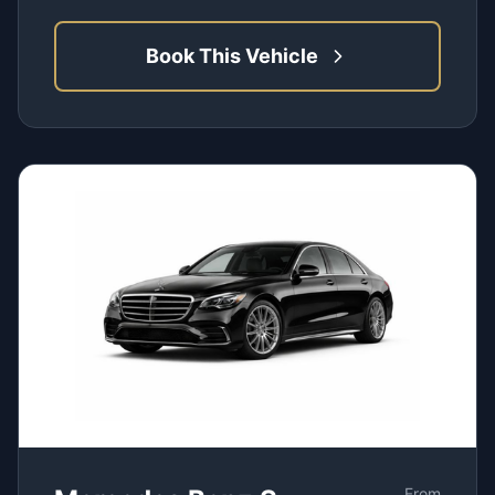
Book This Vehicle
From