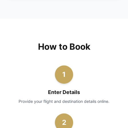
How to Book
1
Enter Details
Provide your flight and destination details online.
2