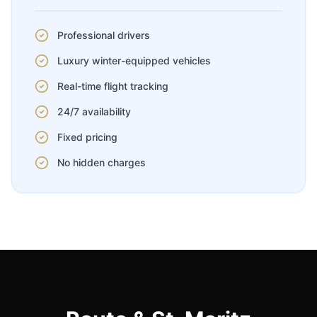
Professional drivers
Luxury winter-equipped vehicles
Real-time flight tracking
24/7 availability
Fixed pricing
No hidden charges