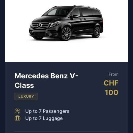
Mercedes Benz V-
From
CHF
Class
100
LUXURY
Up to
7
Passengers
Up to
7
Luggage