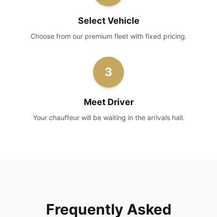
Select Vehicle
Choose from our premium fleet with fixed pricing.
3
Meet Driver
Your chauffeur will be waiting in the arrivals hall.
Frequently Asked