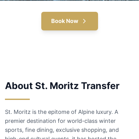
Book Now
About St. Moritz Transfer
St. Moritz is the epitome of Alpine luxury. A
premier destination for world-class winter
sports, fine dining, exclusive shopping, and
high-end cultural events, it has hosted the