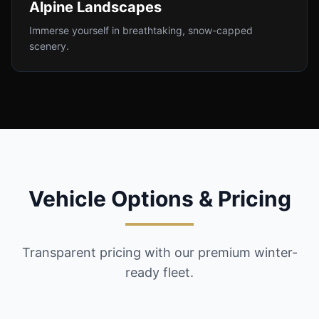
Alpine Landscapes
Immerse yourself in breathtaking, snow-capped
scenery.
Vehicle Options & Pricing
Transparent pricing with our premium winter-
ready fleet.