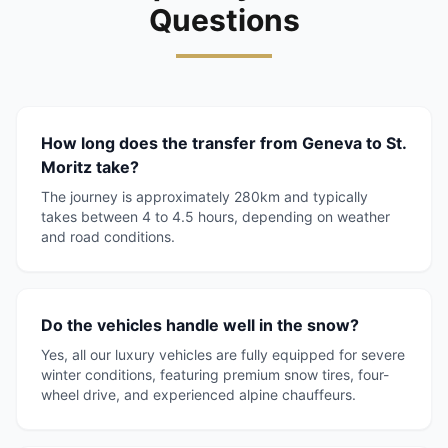
Questions
How long does the transfer from Geneva to St.
Moritz take?
The journey is approximately 280km and typically
takes between 4 to 4.5 hours, depending on weather
and road conditions.
Do the vehicles handle well in the snow?
Yes, all our luxury vehicles are fully equipped for severe
winter conditions, featuring premium snow tires, four-
wheel drive, and experienced alpine chauffeurs.