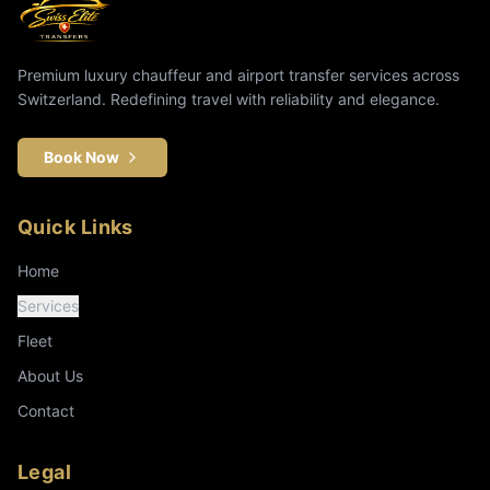
Premium luxury chauffeur and airport transfer services across
Switzerland. Redefining travel with reliability and elegance.
Book Now
Quick Links
Home
Services
Fleet
About Us
Contact
Legal