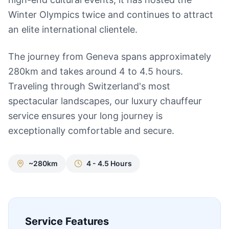
Winter Olympics twice and continues to attract
an elite international clientele.
The journey from Geneva spans approximately
280km and takes around 4 to 4.5 hours.
Traveling through Switzerland's most
spectacular landscapes, our luxury chauffeur
service ensures your long journey is
exceptionally comfortable and secure.
~280km
4 - 4.5 Hours
Service Features