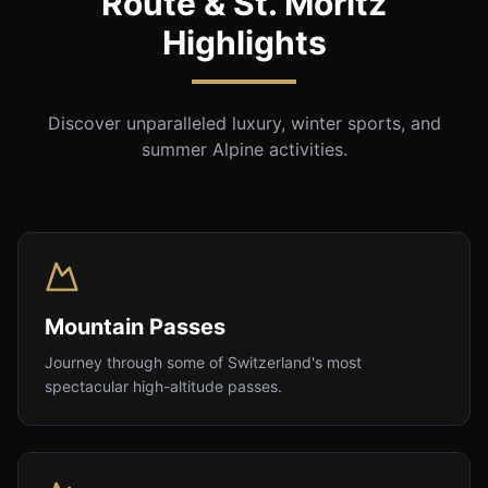
Route & St. Moritz
Highlights
Discover unparalleled luxury, winter sports, and
summer Alpine activities.
Mountain Passes
Journey through some of Switzerland's most
spectacular high-altitude passes.