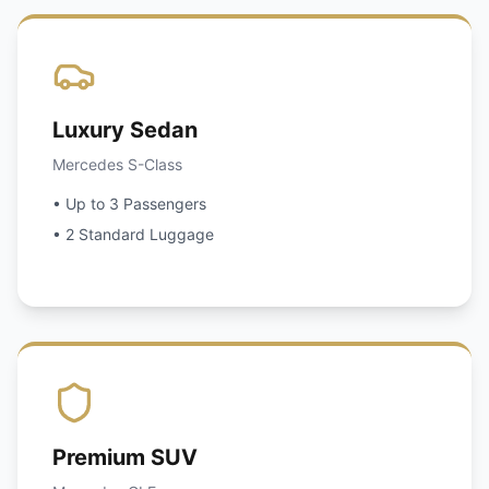
Luxury Sedan
Mercedes S-Class
• Up to 3 Passengers
• 2 Standard Luggage
Premium SUV