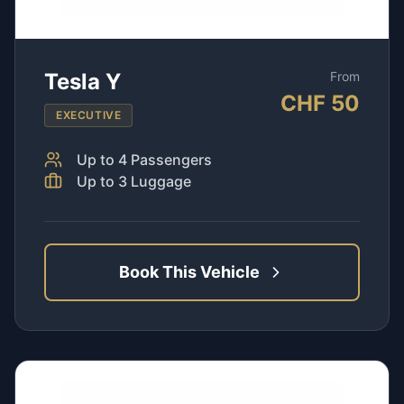
Tesla Y
From
CHF
50
EXECUTIVE
Up to
4
Passengers
Up to
3
Luggage
Book This Vehicle