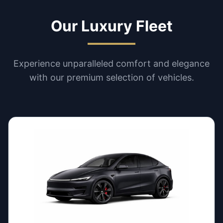
Our Luxury Fleet
Experience unparalleled comfort and elegance
with our premium selection of vehicles.