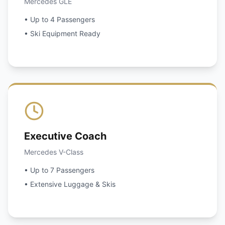
Mercedes GLE
• Up to 4 Passengers
• Ski Equipment Ready
Executive Coach
Mercedes V-Class
• Up to 7 Passengers
• Extensive Luggage & Skis