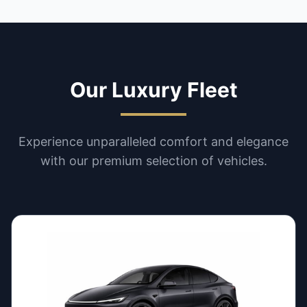
Our Luxury Fleet
Experience unparalleled comfort and elegance
with our premium selection of vehicles.