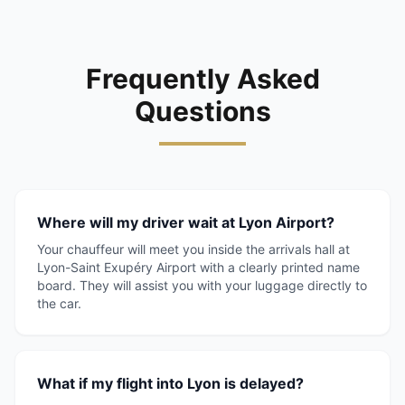
Frequently Asked
Questions
Where will my driver wait at Lyon Airport?
Your chauffeur will meet you inside the arrivals hall at
Lyon-Saint Exupéry Airport with a clearly printed name
board. They will assist you with your luggage directly to
the car.
What if my flight into Lyon is delayed?