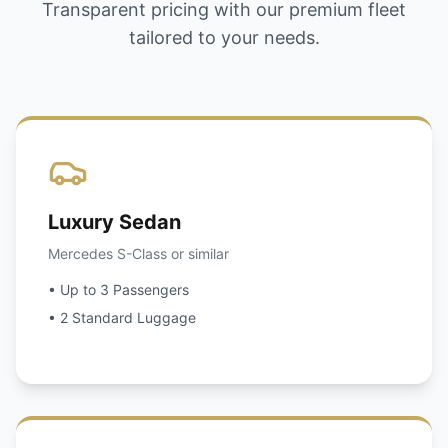
Transparent pricing with our premium fleet
tailored to your needs.
Luxury Sedan
Mercedes S-Class or similar
• Up to 3 Passengers
• 2 Standard Luggage