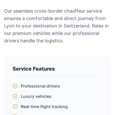
Our seamless cross-border chauffeur service
ensures a comfortable and direct journey from
Lyon to your destination in Switzerland. Relax in
our premium vehicles while our professional
drivers handle the logistics.
Service Features
Professional drivers
Luxury vehicles
Real-time flight tracking