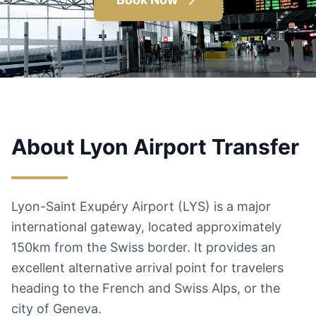
About Lyon Airport Transfer
Lyon-Saint Exupéry Airport (LYS) is a major
international gateway, located approximately
150km from the Swiss border. It provides an
excellent alternative arrival point for travelers
heading to the French and Swiss Alps, or the
city of Geneva.