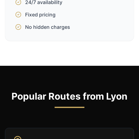
24/7 availability
Fixed pricing
No hidden charges
Popular Routes from Lyon