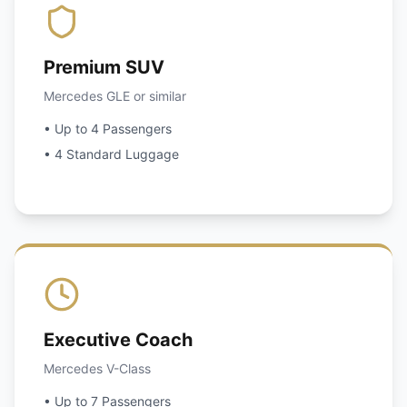
Premium SUV
Mercedes GLE or similar
• Up to 4 Passengers
• 4 Standard Luggage
Executive Coach
Mercedes V-Class
• Up to 7 Passengers