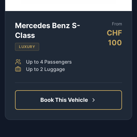
Mercedes Benz S-
From
CHF
Class
100
LUXURY
Up to
4
Passengers
Up to
2
Luggage
Book This Vehicle