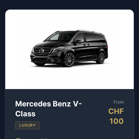
Mercedes Benz V-
From
CHF
Class
100
LUXURY