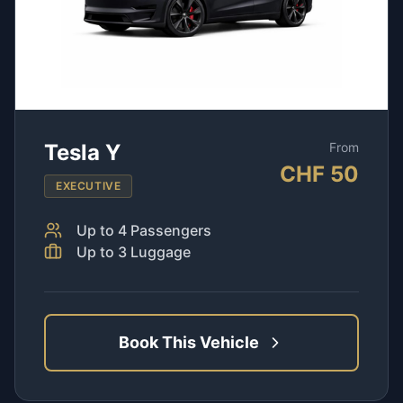
Tesla Y
From
CHF
50
EXECUTIVE
Up to
4
Passengers
Up to
3
Luggage
Book This Vehicle