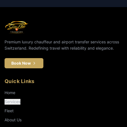
Premium luxury chauffeur and airport transfer services across
Switzerland. Redefining travel with reliability and elegance.
Book Now
Quick Links
Home
Services
Fleet
About Us