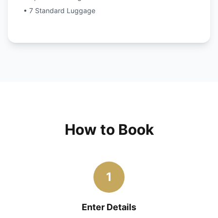
• 7 Standard Luggage
How to Book
1
Enter Details