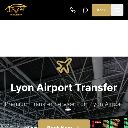
Book
Lyon Airport Transfer
Premium Transfer Service from Lyon Airport
Book Now