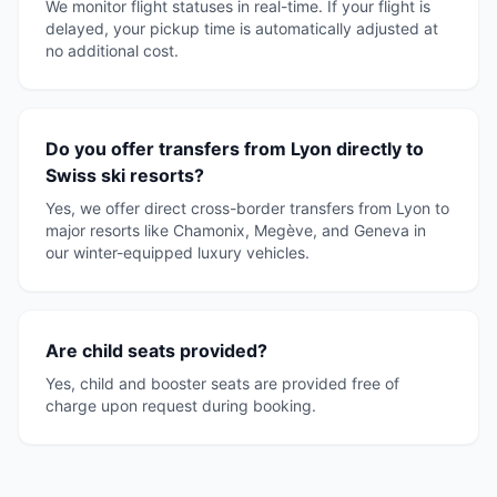
We monitor flight statuses in real-time. If your flight is
delayed, your pickup time is automatically adjusted at
no additional cost.
Do you offer transfers from Lyon directly to
Swiss ski resorts?
Yes, we offer direct cross-border transfers from Lyon to
major resorts like Chamonix, Megève, and Geneva in
our winter-equipped luxury vehicles.
Are child seats provided?
Yes, child and booster seats are provided free of
charge upon request during booking.