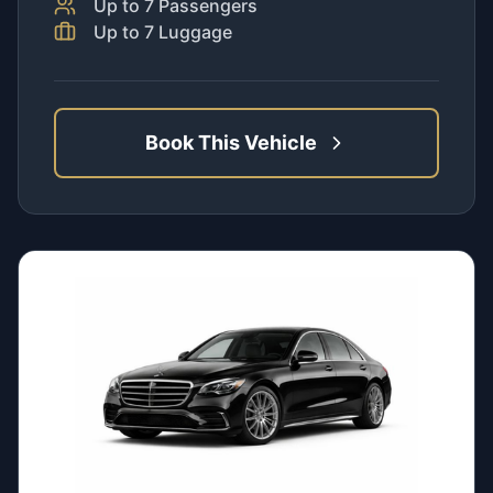
Up to
7
Passengers
Up to
7
Luggage
Book This Vehicle