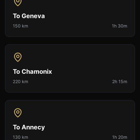
To
Geneva
150 km
1h 30m
To
Chamonix
220 km
2h 15m
To
Annecy
130 km
1h 20m