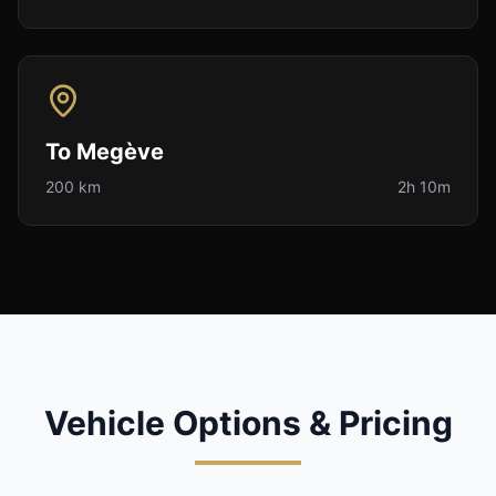
To
Megève
200 km
2h 10m
Vehicle Options & Pricing