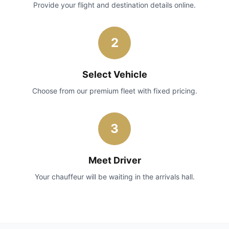
Provide your flight and destination details online.
2
Select Vehicle
Choose from our premium fleet with fixed pricing.
3
Meet Driver
Your chauffeur will be waiting in the arrivals hall.