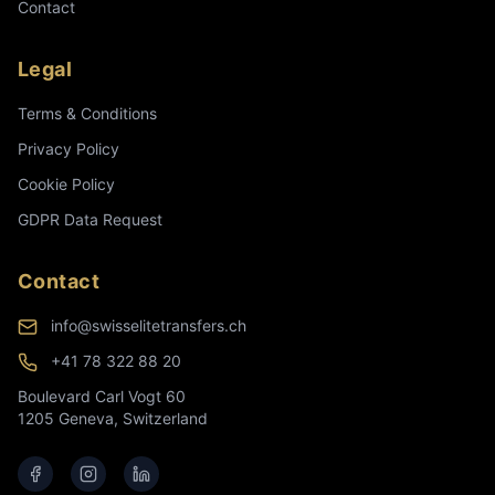
Contact
Legal
Terms & Conditions
Privacy Policy
Cookie Policy
GDPR Data Request
Contact
info@swisselitetransfers.ch
+41 78 322 88 20
Boulevard Carl Vogt 60
1205 Geneva, Switzerland